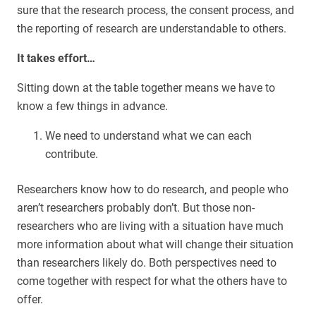
sure that the research process, the consent process, and
the reporting of research are understandable to others.
It takes effort…
Sitting down at the table together means we have to
know a few things in advance.
We need to understand what we can each
contribute.
Researchers know how to do research, and people who
aren’t researchers probably don’t. But those non-
researchers who are living with a situation have much
more information about what will change their situation
than researchers likely do. Both perspectives need to
come together with respect for what the others have to
offer.