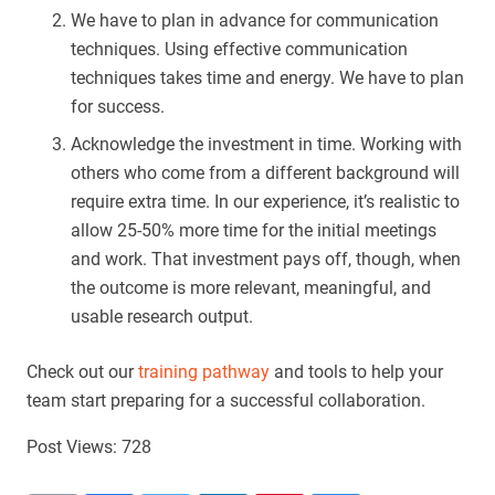
We have to plan in advance for communication
techniques. Using effective communication
techniques takes time and energy. We have to plan
for success.
Acknowledge the investment in time. Working with
others who come from a different background will
require extra time. In our experience, it’s realistic to
allow 25-50% more time for the initial meetings
and work. That investment pays off, though, when
the outcome is more relevant, meaningful, and
usable research output.
Check out our
training pathway
and tools to help your
team start preparing for a successful collaboration.
Post Views:
728