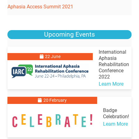
Aphasia Access Summit 2021
Upcoming Events
International
22 June
Aphasia
Rehabilitation
Conference
2022
Learn More
20 February
Badge
Celebration!
Learn More