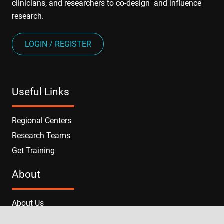
clinicians, and researchers to co-design and influence
research.
LOGIN / REGISTER
Useful Links
Regional Centers
Research Teams
Get Training
About
About Us
News