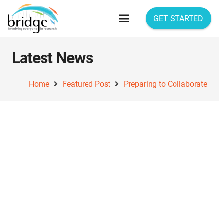
GET STARTED
Latest News
Home
Featured Post
Preparing to Collaborate