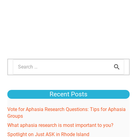
Search
for:
Recent Posts
Vote for Aphasia Research Questions: Tips for Aphasia
Groups
What aphasia research is most important to you?
Spotlight on Just ASK in Rhode Island