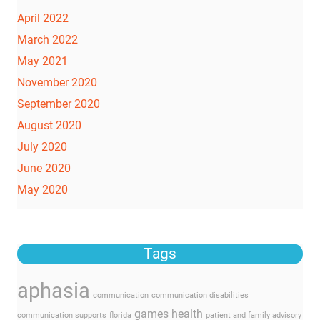
April 2022
March 2022
May 2021
November 2020
September 2020
August 2020
July 2020
June 2020
May 2020
Tags
aphasia
communication
communication disabilities
games
health
communication supports
florida
patient and family advisory