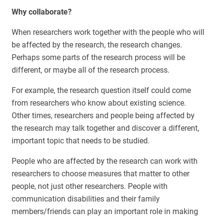
Why collaborate?
When researchers work together with the people who will
be affected by the research, the research changes.
Perhaps some parts of the research process will be
different, or maybe all of the research process.
For example, the research question itself could come
from researchers who know about existing science.
Other times, researchers and people being affected by
the research may talk together and discover a different,
important topic that needs to be studied.
People who are affected by the research can work with
researchers to choose measures that matter to other
people, not just other researchers. People with
communication disabilities and their family
members/friends can play an important role in making