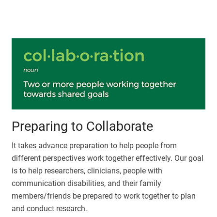
Preparing to Collaborate
It takes advance preparation to help people from
different perspectives work together effectively. Our goal
is to help researchers, clinicians, people with
communication disabilities, and their family
members/friends be prepared to work together to plan
and conduct research.