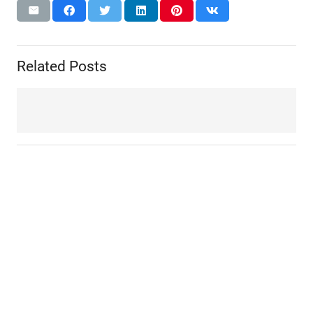
Related Posts