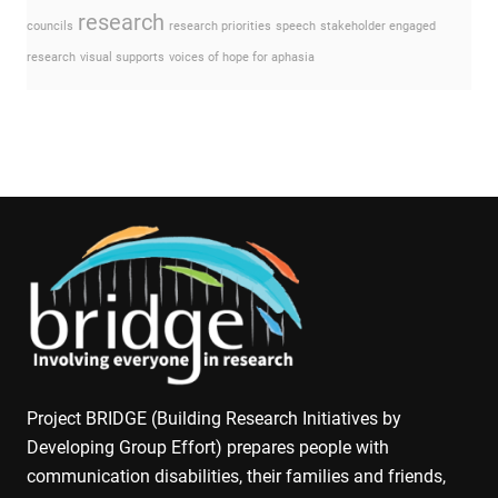
research
councils
research priorities
speech
stakeholder engaged
research
visual supports
voices of hope for aphasia
Project BRIDGE (Building Research Initiatives by
Developing Group Effort) prepares people with
communication disabilities, their families and friends,