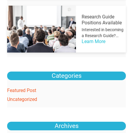
Research Guide
Positions Available
Interested in becoming
a Research Guide?…
Learn More
Categories
Featured Post
Uncategorized
Archives