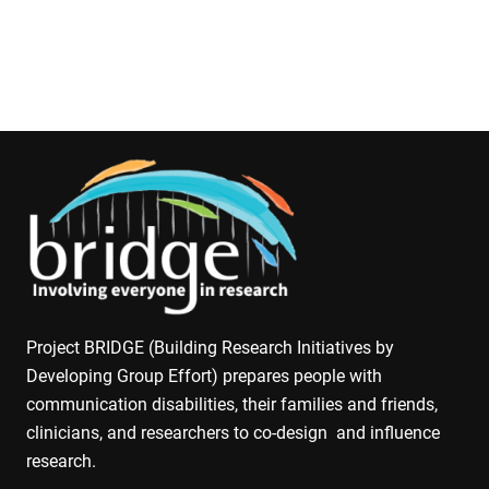
Project BRIDGE (Building Research Initiatives by
Developing Group Effort) prepares people with
communication disabilities, their families and friends,
clinicians, and researchers to co-design and influence
research.