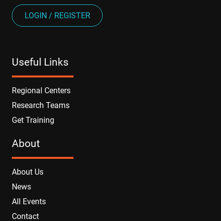
LOGIN / REGISTER
Useful Links
Regional Centers
Research Teams
Get Training
About
About Us
News
All Events
Contact