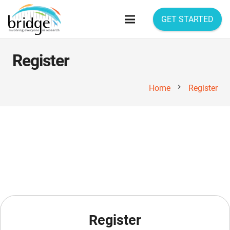
GET STARTED
Register
chevron_right
Home
Register
Register