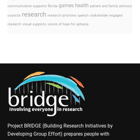
games
health
communication supports
florida
patient and family advisory
research
councils
research priorities
speech
stakeholder engaged
research
visual supports
voices of hope for aphasia
Project BRIDGE (Building Research Initiatives by
Developing Group Effort) prepares people with