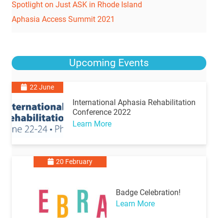
Spotlight on Just ASK in Rhode Island
Aphasia Access Summit 2021
Upcoming Events
22 June
International Aphasia Rehabilitation
Conference 2022
Learn More
20 February
Badge Celebration!
Learn More