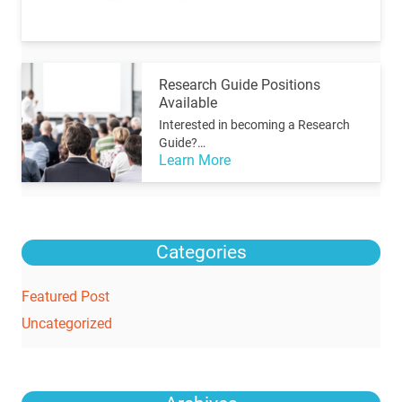
Research Guide Positions
Available
Interested in becoming a Research
Guide?…
Learn More
Categories
Featured Post
Uncategorized