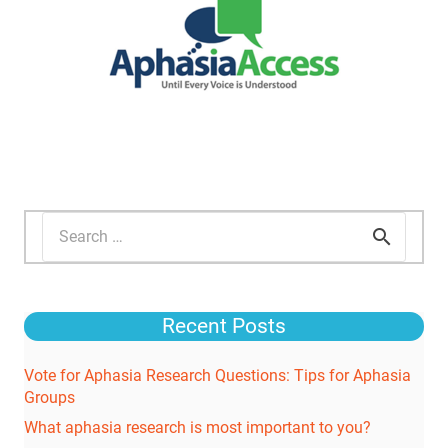
Search
for:
Recent Posts
Vote for Aphasia Research Questions: Tips for Aphasia
Groups
What aphasia research is most important to you?