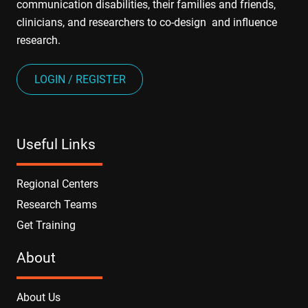
communication disabilities, their families and friends,
clinicians, and researchers to co-design and influence
research.
LOGIN / REGISTER
Useful Links
Regional Centers
Research Teams
Get Training
About
About Us