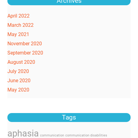
Archives
April 2022
March 2022
May 2021
November 2020
September 2020
August 2020
July 2020
June 2020
May 2020
Tags
aphasia
communication
communication disabilities