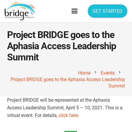
GET STARTED
Project BRIDGE goes to the
Aphasia Access Leadership
Summit
chevron_right
chevron_right
Home
Events
Project BRIDGE goes to the Aphasia Access Leadership
Summit
Project BRIDGE will be represented at the Aphasia
Access Leadership Summit, April 5 – 10, 2021. This is a
virtual event. For details,
click here.