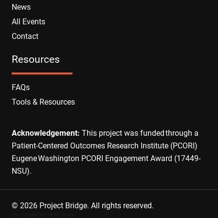
News
All Events
Contact
Resources
FAQs
Tools & Resources
Acknowledgement:
This project was funded through a
Patient-Centered Outcomes Research Institute (PCORI)
Eugene Washington PCORI Engagement Award (17449-
NSU).
© 2026 Project Bridge. All rights reserved.
Designed by
WW Web